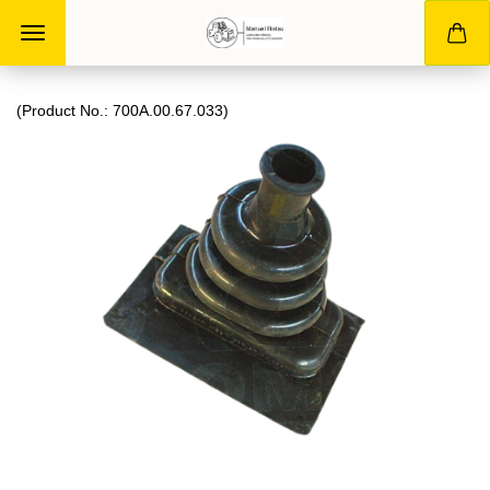
(Product No.:
700A.00.67.033
)