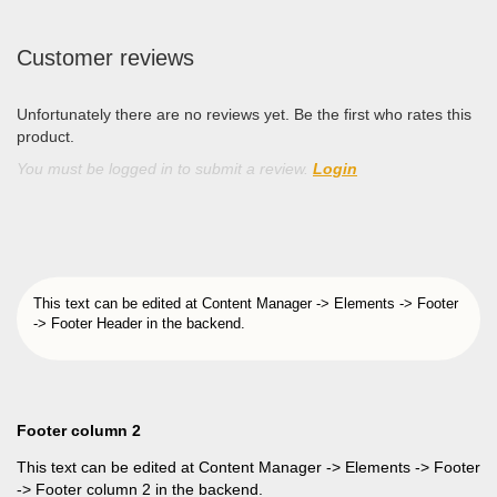
Customer reviews
Unfortunately there are no reviews yet. Be the first who rates this
product.
You must be logged in to submit a review.
Login
This text can be edited at Content Manager -> Elements -> Footer
-> Footer Header in the backend.
Footer column 2
This text can be edited at Content Manager -> Elements -> Footer
-> Footer column 2 in the backend.