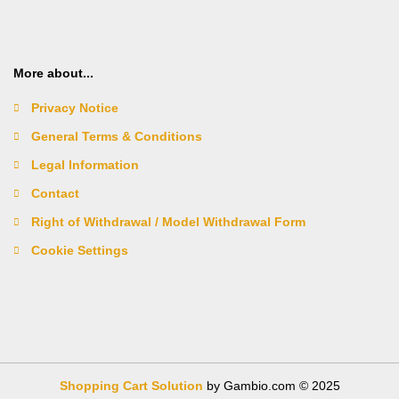
More about...
Privacy Notice
General Terms & Conditions
Legal Information
Contact
Right of Withdrawal / Model Withdrawal Form
Cookie Settings
Shopping Cart Solution
by Gambio.com © 2025