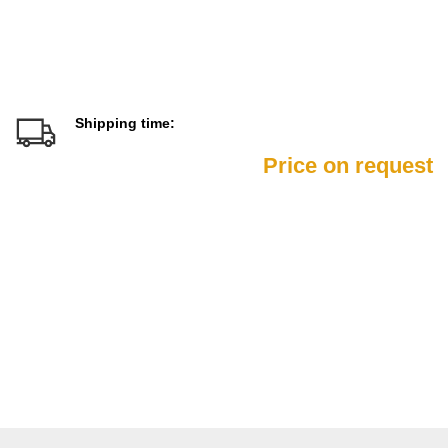
Shipping time:
Price on request