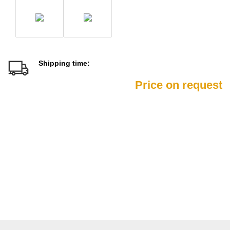
Shipping time:
Price on request