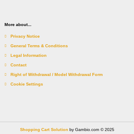
More about...
Privacy Notice
General Terms & Conditions
Legal Information
Contact
Right of Withdrawal / Model Withdrawal Form
Cookie Settings
Shopping Cart Solution
by Gambio.com © 2025