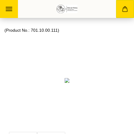
(Product No.:
701.10.00.111
)