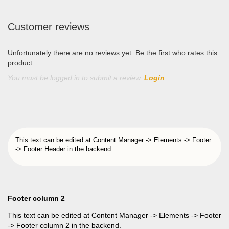
Customer reviews
Unfortunately there are no reviews yet. Be the first who rates this
product.
You must be logged in to submit a review.
Login
This text can be edited at Content Manager -> Elements -> Footer
-> Footer Header in the backend.
Footer column 2
This text can be edited at Content Manager -> Elements -> Footer
-> Footer column 2 in the backend.