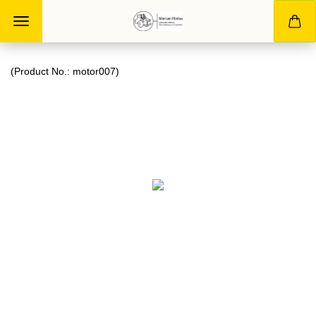
(Product No.:
motor007
)