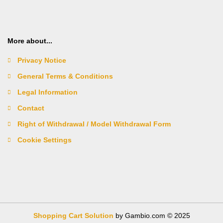
More about...
Privacy Notice
General Terms & Conditions
Legal Information
Contact
Right of Withdrawal / Model Withdrawal Form
Cookie Settings
Shopping Cart Solution
by Gambio.com © 2025