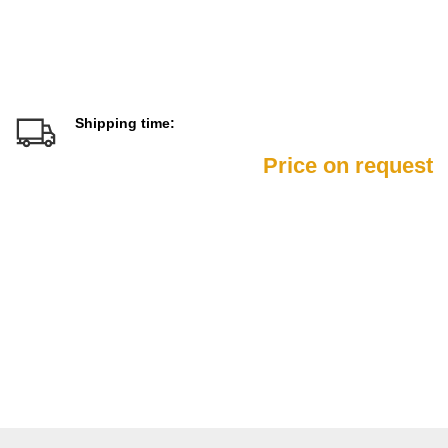
Shipping time:
Price on request