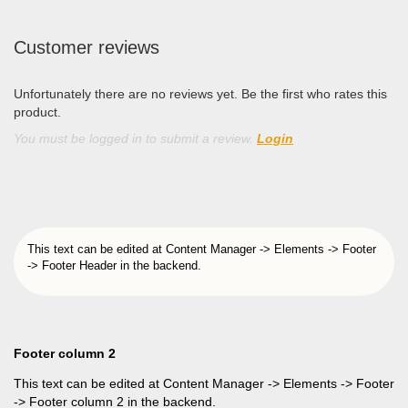
Customer reviews
Unfortunately there are no reviews yet. Be the first who rates this
product.
You must be logged in to submit a review.
Login
This text can be edited at Content Manager -> Elements -> Footer
-> Footer Header in the backend.
Footer column 2
This text can be edited at Content Manager -> Elements -> Footer
-> Footer column 2 in the backend.