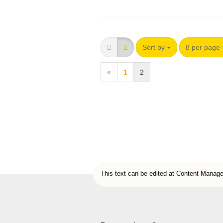
Sort by
8 per page
«
1
2
This text can be edited at Content Manage