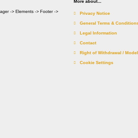
More about...
nager -> Elements -> Footer ->
Privacy Notice
General Terms & Condition
Legal Information
Contact
Right of Withdrawal / Mode
Cookie Settings