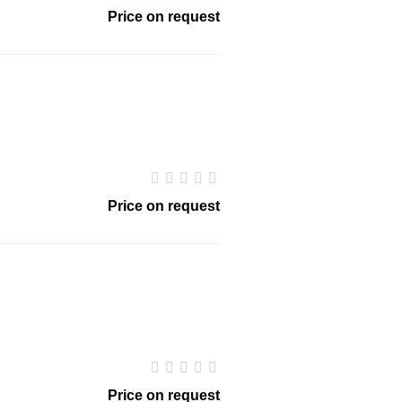
Price on request
Price on request
Price on request