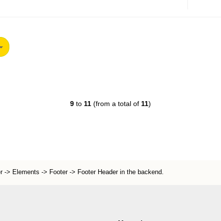
9
to
11
(from a total of
11
)
r -> Elements -> Footer -> Footer Header in the backend.