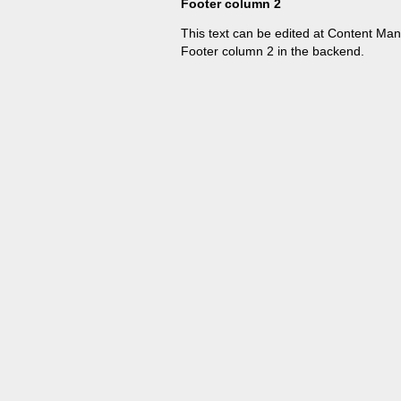
Footer column 2
This text can be edited at Content Ma
Footer column 2 in the backend.