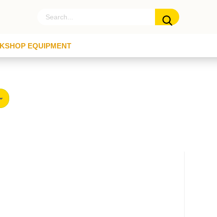
KSHOP EQUIPMENT