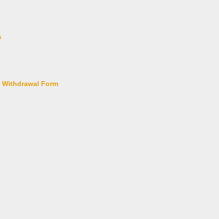
s
l Withdrawal Form