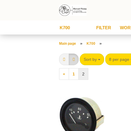
K700
FILTER
WOR
»
»
Main page
K700
Sort by
8 per page
«
1
2