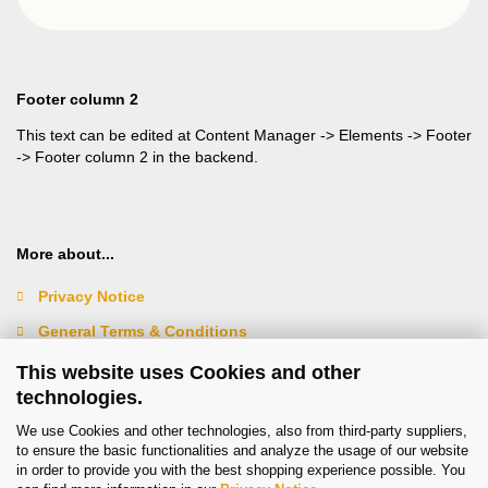
Footer column 2
This text can be edited at Content Manager -> Elements -> Footer
-> Footer column 2 in the backend.
More about...
Privacy Notice
General Terms & Conditions
Legal Information
This website uses Cookies and other
technologies.
Contact
We use Cookies and other technologies, also from third-party suppliers,
Right of Withdrawal / Model Withdrawal Form
to ensure the basic functionalities and analyze the usage of our website
in order to provide you with the best shopping experience possible. You
Cookie Settings