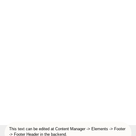
This text can be edited at Content Manager -> Elements -> Footer
-> Footer Header in the backend.